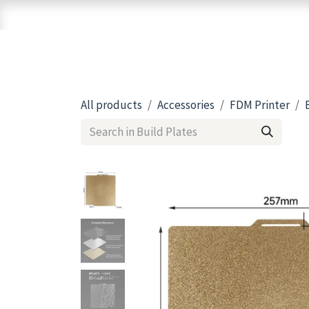
Skip to Content
Home
Shop
Brands
3D Printers
All products
Accessories
FDM Printer