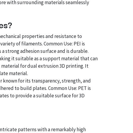
ore with surrounding materials seamlessly
tes?
mechanical properties and resistance to
 variety of filaments. Common Use: PEI is
 a strong adhesion surface and is durable.
aking it suitable as a support material that can
aterial for dual extrusion 3D printing. It
late material.
 known for its transparency, strength, and
lm adhered to build plates. Common Use: PET is
ates to provide a suitable surface for 3D
intricate patterns with a remarkably high