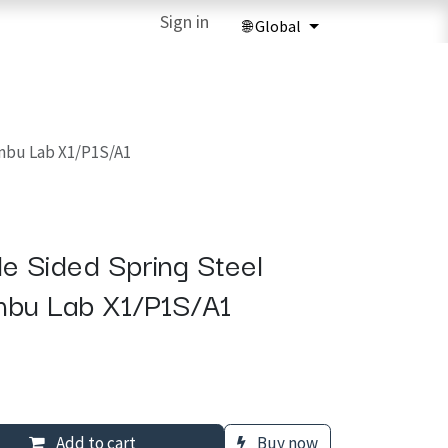
ries
3D Printing Services
Sign in
Forum
Help
3D Printing Ma
mbu Lab X1/P1S/A1
e Sided Spring Steel
mbu Lab X1/P1S/A1
Add to cart
Buy now