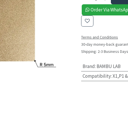
Order Via WhatsA
Terms and Conditions
30-day money-back guaran
Shipping: 2-3 Business Day
Brand
:
BAMBU LAB
Compatibility
:
X1,P1 &