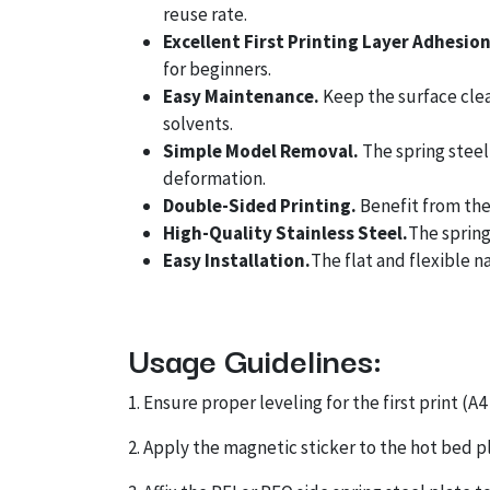
reuse rate.
Excellent First Printing Layer Adhesio
for beginners.
Easy Maintenance.
Keep the surface clean
solvents.
Simple Model Removal.
The spring steel
deformation.
Double-Sided Printing.
Benefit from the 
High-Quality Stainless Steel.
The spring
Easy Installation.
The flat and flexible n
Usage Guidelines:
1. Ensure proper leveling for the first print 
2. Apply the magnetic sticker to the hot bed pl