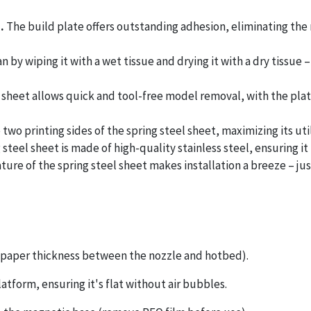
n.
The build plate offers outstanding adhesion, eliminating the
 by wiping it with a wet tissue and drying it with a dry tissue 
 sheet allows quick and tool-free model removal, with the plate
two printing sides of the spring steel sheet, maximizing its util
 steel sheet is made of high-quality stainless steel, ensuring i
ature of the spring steel sheet makes installation a breeze – just
(A4 paper thickness between the nozzle and hotbed).
atform, ensuring it's flat without air bubbles.