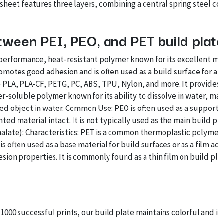
eet features three layers, combining a central spring steel c
tween PEI, PEO, and PET build pla
h-performance, heat-resistant polymer known for its excellent 
omotes good adhesion and is often used as a build surface for a
 PLA, PLA-CF, PETG, PC, ABS, TPU, Nylon, and more. It provides
er-soluble polymer known for its ability to dissolve in water, m
d object in water. Common Use: PEO is often used as a support m
nted material intact. It is not typically used as the main build p
late): Characteristics: PET is a common thermoplastic polymer
it is often used as a base material for build surfaces or as a fi
ion properties. It is commonly found as a thin film on build pl
 1000 successful prints, our build plate maintains colorful and 