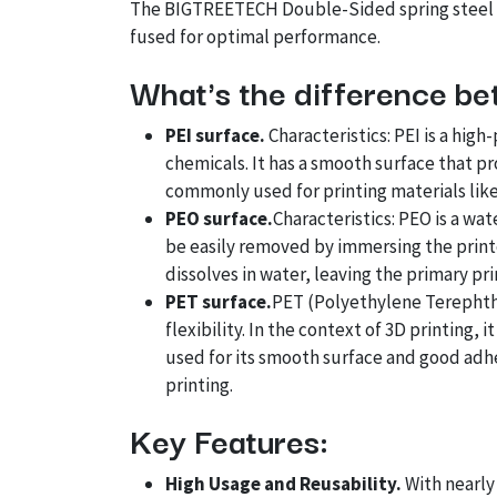
The BIGTREETECH Double-Sided spring steel sh
fused for optimal performance.
What's the difference be
PEI surface.
Characteristics: PEI is a hig
chemicals. It has a smooth surface that pr
commonly used for printing materials like
PEO surface.
Characteristics: PEO is a wat
be easily removed by immersing the printe
dissolves in water, leaving the primary pri
PET surface.
PET (Polyethylene Terephtha
flexibility. In the context of 3D printing, 
used for its smooth surface and good adhes
printing.
Key Features:
High Usage and Reusability.
With nearly