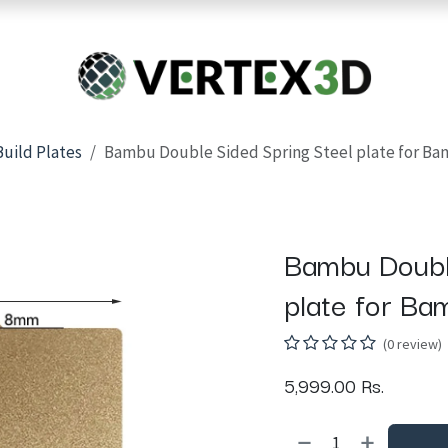
Resins
RC
Scanner
Filaments
Parts & Accesso
For Quick Support & Inquiry, Please Contact Us at +923343333960
Build Plates
Bambu Double Sided Spring Steel plate for Ba
Bambu Doubl
plate for Ba
(0 review)
5,999.00
Rs.