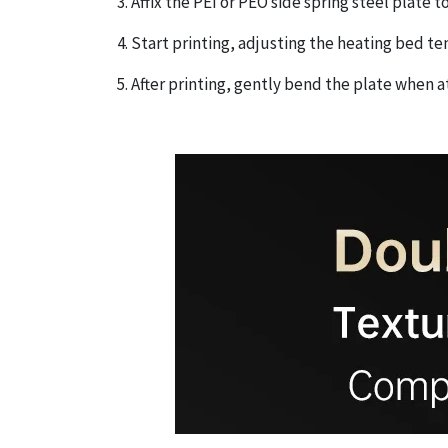
3. Affix the PEI or PEO side spring steel plate
4. Start printing, adjusting the heating bed 
5. After printing, gently bend the plate when