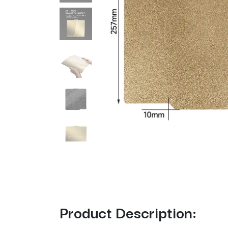
Product Description: