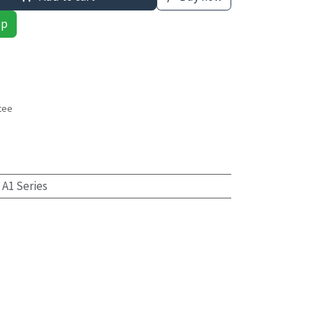
pp
tee
s
 A1 Series