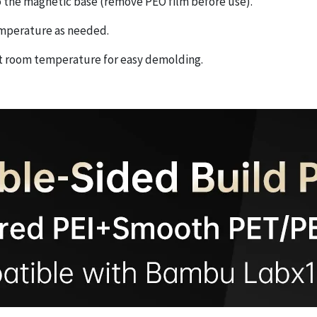
 to the magnetic base (remove PEO film before use).
temperature as needed.
 at room temperature for easy demolding.