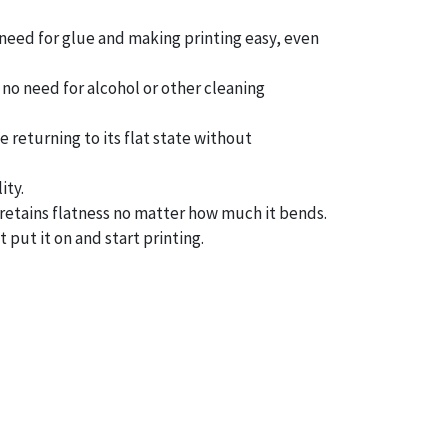
 need for glue and making printing easy, even
– no need for alcohol or other cleaning
 returning to its flat state without
ity.
t retains flatness no matter how much it bends.
 put it on and start printing.